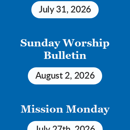
July 31, 2026
 Sunday Worship
Bulletin
August 2, 2026
Mission Monday
July 27th, 2026