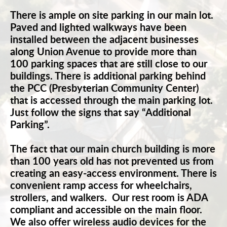
There is ample on site parking in our main lot. 
Paved and lighted walkways have been 
installed between the adjacent businesses 
along Union Avenue to provide more than 
100 parking spaces that are still close to our 
buildings. There is additional parking behind 
the PCC (Presbyterian Community Center) 
that is accessed through the main parking lot. 
Just follow the signs that say “Additional 
Parking”.
The fact that our main church building is more 
than 100 years old has not prevented us from 
creating an easy-access environment. There is 
convenient ramp access for wheelchairs, 
strollers, and walkers.  Our rest room is ADA 
compliant and accessible on the main floor. 
We also offer wireless audio devices for the 