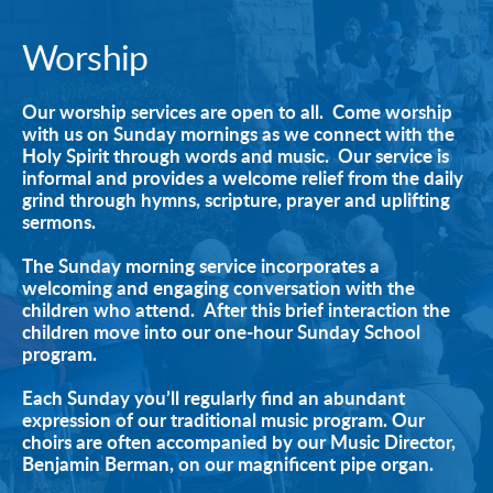
Worship
Our worship services are open to all.  Come worship 
with us on Sunday mornings as we connect with the 
Holy Spirit through words and music.  Our service is 
informal and provides a welcome relief from the daily 
grind through hymns, scripture, prayer and uplifting 
sermons.
The Sunday morning service incorporates a 
welcoming and engaging conversation with the 
children who attend.  After this brief interaction the 
children move into our one-hour Sunday School 
program. 
Each Sunday you’ll regularly find an abundant 
expression of our traditional music program. Our 
choirs are often accompanied by our Music Director, 
Benjamin Berman, on our magnificent pipe organ. 