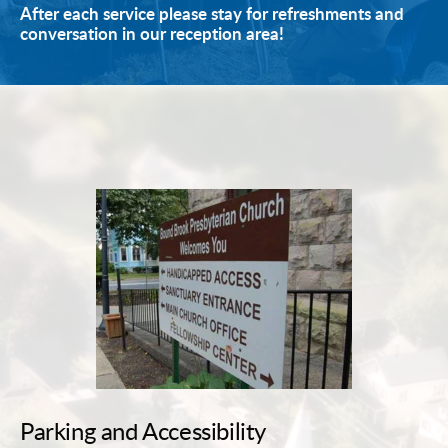
After each service please stay for refreshments and 
conversation in our reception area!
Parking and Accessibility