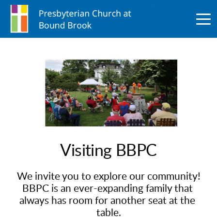
Visiting BBPC
We invite you to explore our community!
BBPC is an ever-expanding family that 
always has room for another seat at the 
table.