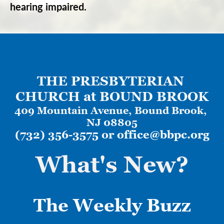
hearing impaired.
THE PRESBYTERIAN 
CHURCH at BOUND BROOK
409 Mountain Avenue, 
Bound Brook, 
NJ 08805
(732) 356-3575 or 
office@bbpc.org
What's New?
The Weekly
Buzz